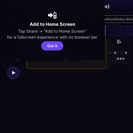
Gorillaz - Feel Good Inc. (Official Video)
‹ Back
📲
Key: Eb
BPM: 136
▼
Original
▲
Add to Home Screen
Tap Share → "Add to Home Screen"
N
for a fullscreen experience with no browser bar
📱
E
♭
Got it
×
Rotate your phone
N
6
Landscape mode for the best experience